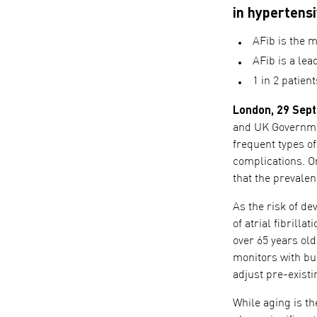
in hypertensi
AFib is the m
AFib is a lea
1 in 2 patien
London, 29 Sep
and UK Government
frequent types of
complications. O
that the prevalen
As the risk of d
of atrial fibrill
over 65 years ol
monitors with bui
adjust pre-exist
While aging is th