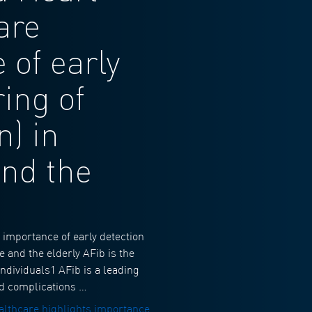
are
 of early
ing of
n) in
and the
importance of early detection
e and the elderly AFib is the
individuals1 AFib is a leading
ted complications …
lthcare highlights importance