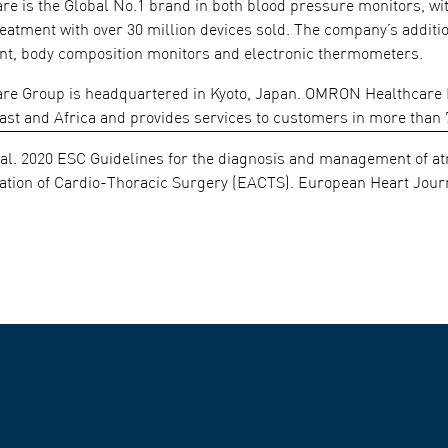
 is the Global No.1 brand in both blood pressure monitors, with 
treatment with over 30 million devices sold. The company’s addit
t, body composition monitors and electronic thermometers.
 Group is headquartered in Kyoto, Japan. OMRON Healthcare Eur
ast and Africa and provides services to customers in more than 
 al. 2020 ESC Guidelines for the diagnosis and management of atri
tion of Cardio-Thoracic Surgery (EACTS). European Heart Journa