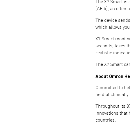
The X7 Smart is a
(AFib), an often 
The device sends
which allows you
X7 Smart monitors
seconds, takes t
realistic indicat
The X7 Smart ca
About Omron He
Committed to hel
field of clinical
Throughout its 8
innovations that 
countries.