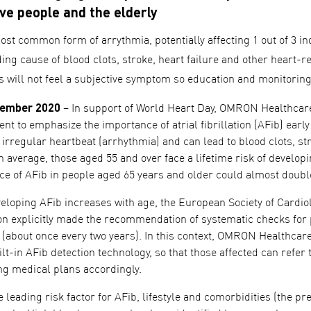
ve people and the elderly
ost common form of arrythmia, potentially affecting 1 out of 3 in
ding cause of blood clots, stroke, heart failure and other heart-
ts will not feel a subjective symptom so education and monitorin
tember 2020
– In support of World Heart Day, OMRON Healthcare
 to emphasize the importance of atrial fibrillation (AFib) early
 irregular heartbeat (arrhythmia) and can lead to blood clots, st
n average, those aged 55 and over face a lifetime risk of devel
ce of AFib in people aged 65 years and older could almost double
eveloping AFib increases with age, the European Society of Card
ation explicitly made the recommendation of systematic checks for
d (about once every two years). In this context, OMRON Healthc
lt-in AFib detection technology, so that those affected can refer t
ing medical plans accordingly.
e leading risk factor for AFib, lifestyle and comorbidities (the p