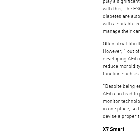
play a significan
with this, The E
diabetes are als
with a suitable 
manage their car
Often atrial fibr
However, 1 out of
developing AFib i
reduce morbidity 
function such as
“Despite being ea
AFib can lead to
monitor technolo
in one place, so 
devise a proper 
X7 Smart