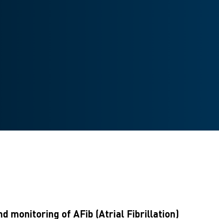
 monitoring of AFib (Atrial Fibrillation)