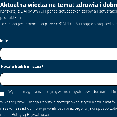
Aktualna wiedza na temat zdrowia i dob
Korzystaj z DARMOWYCH porad dotyczących zdrowia i satysfakcjo
produktach.
Ta strona jest chroniona przez reCAPTCHA i mają do niej zastoso
Imię
Poczta Elektroniczna
*
Wyrażam zgodę na otrzymywanie innych powiadomień od f
W każdej chwili mogą Państwo zrezygnować z tych komunikatów. 
naszych zasad ochrony prywatności oraz tego, w jaki sposób zob
naszą Polityką Prywatności.