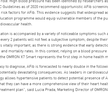
t role. High blood pressure has been identified by researchers as 
SC Guidelines as of 2020 recommend opportunistic AFib screening
o risk factors for AFib. This evidence suggests that widespread
education programme would equip vulnerable members of the publ
diovascular health.
illation is accompanied by a variety of noticeable symptoms such a
 every 2 patients will not feel a subjective symptom, despite their 
s vitally important, as there is strong evidence that early detect
and mortality rates. In this context, relying on a blood pressure
 the OMRON X7 Smart represents the first step in home health m
sy to diagnose, AFib is forecasted to nearly double in the follo
 potentially devastating consequences. As leaders in cardiovas
gy allows hypertensive patients to detect potential presence of 
that they can have a more comprehensive view of their heart health
treatment plan”, said Lucia Prada, Marketing Director of OMRO