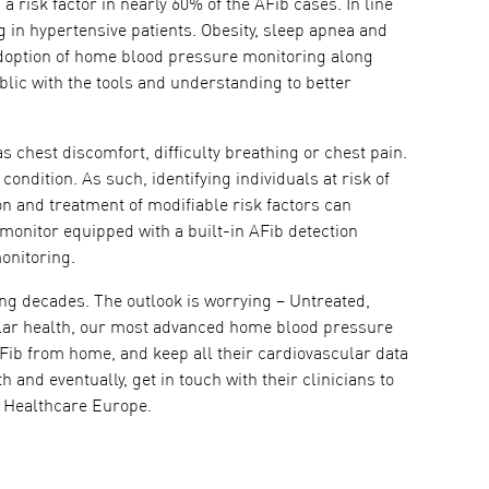
a risk factor in nearly 60% of the AFib cases. In line
 in hypertensive patients. Obesity, sleep apnea and
 adoption of home blood pressure monitoring along
ic with the tools and understanding to better
s chest discomfort, difficulty breathing or chest pain.
condition. As such, identifying individuals at risk of
ion and treatment of modifiable risk factors can
 monitor equipped with a built-in AFib detection
onitoring.
wing decades. The outlook is worrying – Untreated,
cular health, our most advanced home blood pressure
AFib from home, and keep all their cardiovascular data
 and eventually, get in touch with their clinicians to
N Healthcare Europe.