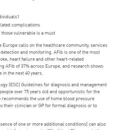
dividuals1
related complications
g those vulnerable is a must
 Europe calls on the healthcare community, services
 detection and monitoring. AFib is one of the most
roke, heart failure and other heart-related
oping AFib of 37% across Europe, and research shows
 in the next 40 years.
iology (ESC) Guidelines for diagnosis and management
 people over 75 years old and opportunistic for the
are recommends the use of home blood pressure
o their clinician or GP for formal diagnosis or to
resence of one or more additional conditions) can also