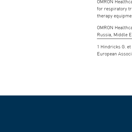
OMRON Healthcare
for respiratory 
therapy equipmen
OMRON Healthcare
Russia, Middle E
1 Hindricks G. et
European Associa