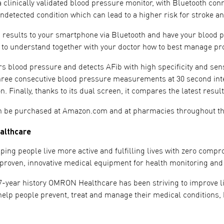
 clinically validated blood pressure monitor, with Bluetooth connect
undetected condition which can lead to a higher risk for stroke 
 results to your smartphone via Bluetooth and have your blood
 to understand together with your doctor how to best manage pro
 blood pressure and detects AFib with high specificity and sensit
hree consecutive blood pressure measurements at 30 second inter
ion. Finally, thanks to its dual screen, it compares the latest res
n be purchased at Amazon.com and at pharmacies throughout t
althcare
ping people live more active and fulfilling lives with zero comp
ly proven, innovative medical equipment for health monitoring and
7-year history OMRON Healthcare has been striving to improve liv
help people prevent, treat and manage their medical conditions, b