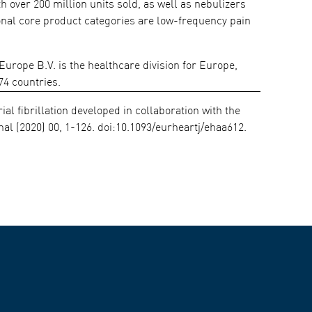
over 200 million units sold, as well as nebulizers
ional core product categories are low-frequency pain
ope B.V. is the healthcare division for Europe,
74 countries.
al fibrillation developed in collaboration with the
l (2020) 00, 1-126. doi:10.1093/eurheartj/ehaa612.