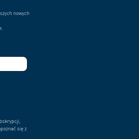
naszych nowych
e.
bskrypcji,
poznać się z