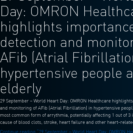
Day: OMRON Healthc
highlights importance
detection and monitor
AFib (Atrial Fibrillatio
hypertensive people 
elderly
29 September – World Heart Day: OMRON Healthcare highlights 
and monitoring of AFib (Atrial Fibrillation) in hypertensive peopl
most common form of arrythmia, potentially affecting 1 out of 3 
cause of blood clots, stroke, heart failure and other heart-rela
Continue reading
“29 September – World Heart Day: OMRON Hea