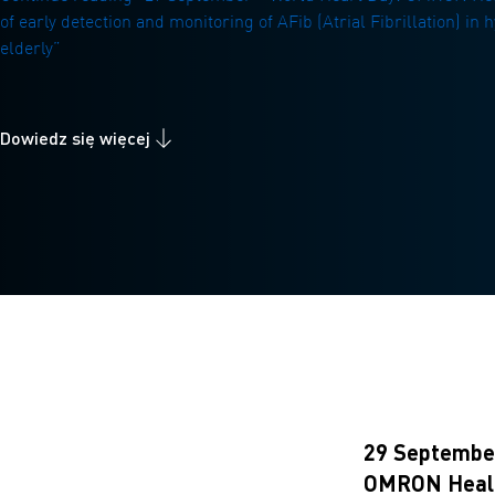
of early detection and monitoring of AFib (Atrial Fibrillation) in
elderly”
Dowiedz się więcej
29 September
OMRON Healthc