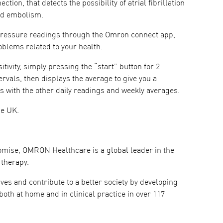
ion, that detects the possibility of atrial fibrillation
and embolism.
 pressure readings through the Omron connect app,
blems related to your health.
ivity, simply pressing the “start” button for 2
vals, then displays the average to give you a
ults with the other daily readings and weekly averages.
he UK.
romise, OMRON Healthcare is a global leader in the
 therapy.
es and contribute to a better society by developing
oth at home and in clinical practice in over 117