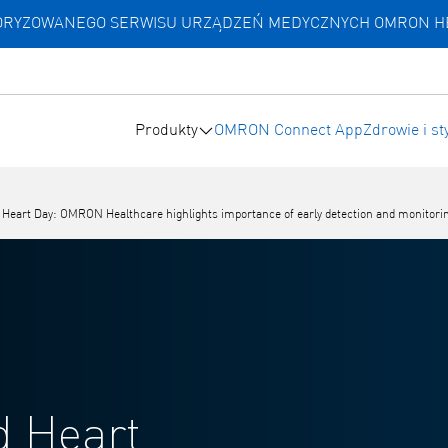
UTORYZOWANEGO SERWISU URZĄDZEŃ MEDYCZNYCH OMRON 
Produkty
OMRON Connect App
Zdrowie i st
eart Day: OMRON Healthcare highlights importance of early detection and monitoring of
d Heart