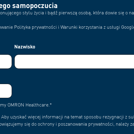
rego samopoczucia
nującego stylu życia i bądź pierwszą osobą, która dowie się o 
wanie Polityka prywatności i Warunki korzystania z usługi Googl
Nazwisko
irmy OMRON Healthcare.
*
Aby uzyskać więcej informacji na temat sposobu rezygnacji z su
owiązujemy się do ochrony i poszanowania prywatności, należy za