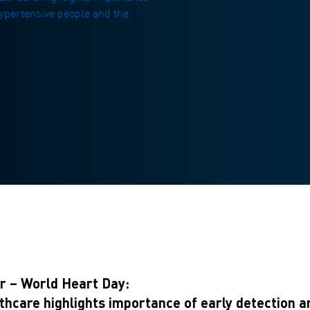
 hypertensive people and the
 – World Heart Day:
are highlights importance of early detection and