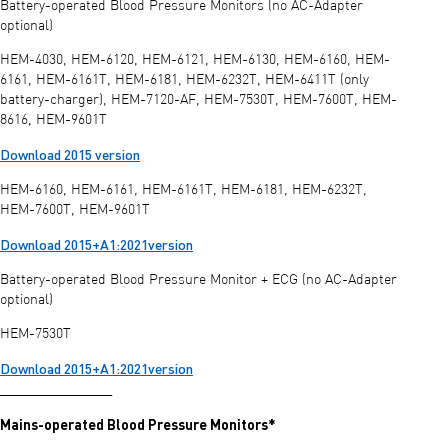
Battery-operated Blood Pressure Monitors (no AC-Adapter
optional)
HEM-4030, HEM-6120, HEM-6121, HEM-6130, HEM-6160, HEM-
6161, HEM-6161T, HEM-6181, HEM-6232T, HEM-6411T (only
battery-charger), HEM-7120-AF, HEM-7530T, HEM-7600T, HEM-
8616, HEM-9601T
Download 2015 version
HEM-6160, HEM-6161, HEM-6161T, HEM-6181, HEM-6232T,
HEM-7600T, HEM-9601T
Download 2015+A1:2021version
Battery-operated Blood Pressure Monitor + ECG (no AC-Adapter
optional)
HEM-7530T
Download 2015+A1:2021version
________________
Mains-operated Blood Pressure Monitors*