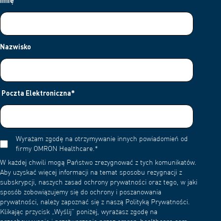
Imię
Nazwisko
Poczta Elektroniczna
*
Wyrażam zgodę na otrzymywanie innych powiadomień od
firmy OMRON Healthcare.
*
W każdej chwili mogą Państwo zrezygnować z tych komunikatów.
Aby uzyskać więcej informacji na temat sposobu rezygnacji z
subskrypcji, naszych zasad ochrony prywatności oraz tego, w jaki
sposób zobowiązujemy się do ochrony i poszanowania
prywatności, należy zapoznać się z naszą Polityką Prywatności.
Klikając przycisk „Wyślij” poniżej, wyrażasz zgodę na