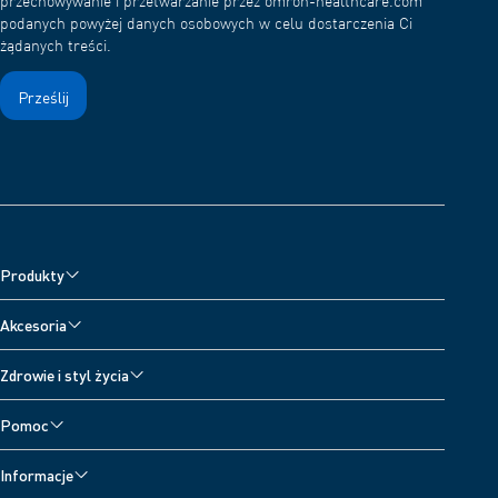
przechowywanie i przetwarzanie przez omron-healthcare.com
podanych powyżej danych osobowych w celu dostarczenia Ci
żądanych treści.
Produkty
Ciśnieniomierze
Akcesoria
Nebulizatory
Akcesoria do ciśnieniomierzy
Zdrowie i styl życia
Aparaty do leczenia bólu
Akcesoria do nebulizatorów
Wszystkie tematy
Wagi cyfrowe
Pomoc
Akcesoria do aparatów przeciwbólowych
Dzienniczek ciśnienia krwi
Pomoc techniczna dla urządzeń
Akcesoria do termometrów
Informacje
Skontaktuj się z nami