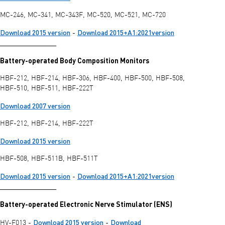
MC-246, MC-341, MC-343F, MC-520, MC-521, MC-720
Download 2015 version
Download 2015+A1:2021version
-
________________
Battery-operated Body Composition Monitors
HBF-212, HBF-214, HBF-306, HBF-400, HBF-500, HBF-508,
HBF-510, HBF-511, HBF-222T
Download 2007 version
HBF-212, HBF-214, HBF-222T
Download 2015 version
HBF-508, HBF-511B, HBF-511T
Download 2015 version
Download 2015+A1:2021version
-
________________
Battery-operated Electronic Nerve Stimulator (ENS)
Download 2015 version
Download
HV-F013 -
-