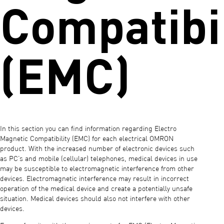
Compatibil
(EMC)
In this section you can find information regarding Electro
Magnetic Compatibility (EMC) for each electrical OMRON
product. With the increased number of electronic devices such
as PC’s and mobile (cellular) telephones, medical devices in use
may be susceptible to electromagnetic interference from other
devices. Electromagnetic interference may result in incorrect
operation of the medical device and create a potentially unsafe
situation. Medical devices should also not interfere with other
devices.