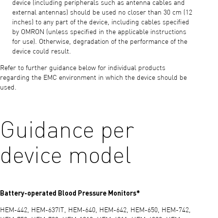
device (including peripherals such as antenna cables and
external antennas) should be used no closer than 30 cm (12
inches) to any part of the device, including cables specified
by OMRON (unless specified in the applicable instructions
for use). Otherwise, degradation of the performance of the
device could result.
Refer to further guidance below for individual products
regarding the EMC environment in which the device should be
used.
Guidance per
device model
Battery-operated Blood Pressure Monitors*
HEM-442, HEM-637IT, HEM-640, HEM-642, HEM-650, HEM-742,