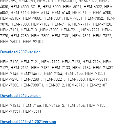
HEM-759, HEM-780, HEM-1010, HEM-4011, HEM-4022, HEM-
4030, HEM-4500-SOLE, HEM-6000, HEM-6021, HEM-6022, HEM-
6052, HEM-6113, HEM-6114, HEM-6140, HEM-6150, HEM-6200,
HEM-6310F, HEM-7000, HEM-7001, HEM-7051, HEM-7052, HEM-
7070, HEM-7080, HEM-7102, HEM-7116, HEM-7117, HEM-7120,
HEM-7121, HEM-7131,HEM-7200, HEM-7211, HEM-7221, HEM-
7270, HEM-7280, HEM-7300, HEM-7301, HEM-7321, HEM-7322,
HEM-7600T, HEM-9210T
Download 2007 version
HEM-7120, HEM-7121, HEM-7122, HEM-7123, HEM-7126, HEM
7127, HEM-7131, HEM-7132, HEM-7133, HEM-7134, HEM-7143T,
HEM-7146, HEM7146T2, HEM-7154, HEM-7155, HEM-7155T,
HEM-7270, HEM-7280T, HEM-7322T, HEM-7360, HEM-7361T,
HEM-7380, HEM-7380T1, HEM-8712, HEM-8713, HEM-9210T
Download 2015 version
HEM-7121J, HEM-7146, HEM7146T2, HEM-7154, HEM-7155,
HEM-7155T, HEM7361T
Download 2015+A1:2021version