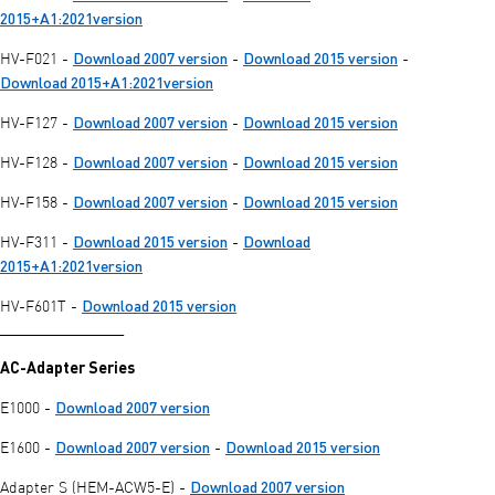
2015+A1:2021version
Download 2007 version
Download 2015 version
HV-F021 -
-
-
Download 2015+A1:2021version
Download 2007 version
Download 2015 version
HV-F127 -
-
Download 2007 version
Download 2015 version
HV-F128 -
-
Download 2007 version
Download 2015 version
HV-F158 -
-
Download 2015 version
Download
HV-F311 -
-
2015+A1:2021version
Download 2015 version
HV-F601T -
________________
AC-Adapter Series
Download 2007 version
E1000 -
Download 2007 version
Download 2015 version
E1600 -
-
Download 2007 version
Adapter S (HEM-ACW5-E) -