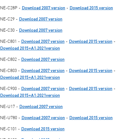
Download 2007 version
Download 2015 version
NE-C28P -
-
Download 2007 version
NE-C29 -
Download 2007 version
NE-C30 -
Download 2007 version
Download 2015 version
NE-C801 -
-
-
Download 2015+A1:2021version
Download 2007 version
NE-C802 -
Download 2007 version
Download 2015 version
NE-C803 -
-
-
Download 2015+A1:2021version
Download 2007 version
Download 2015 version
NE-C900 -
-
-
Download 2015+A1:2021version
Download 2007 version
NE-U17 -
Download 2007 version
Download 2015 version
NE-U780 -
-
Download 2015 version
NE-C101 -