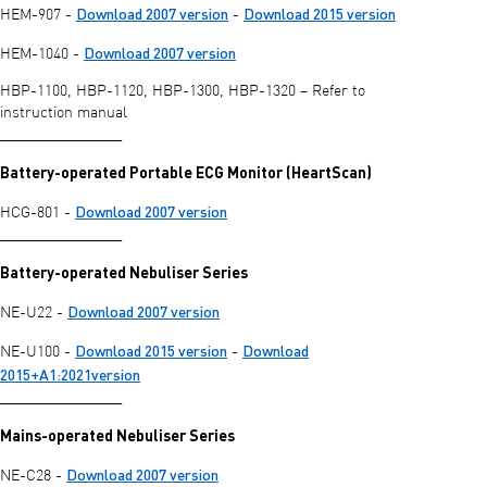
Download 2007 version
Download 2015 version
HEM-907 -
-
Download 2007 version
HEM-1040 -
HBP-1100, HBP-1120, HBP-1300, HBP-1320 – Refer to
instruction manual
________________
Battery-operated Portable ECG Monitor (HeartScan)
Download 2007 version
HCG-801 -
________________
Battery-operated Nebuliser Series
Download 2007 version
NE-U22 -
Download 2015 version
Download
NE-U100 -
-
2015+A1:2021version
________________
Mains-operated Nebuliser Series
Download 2007 version
NE-C28 -