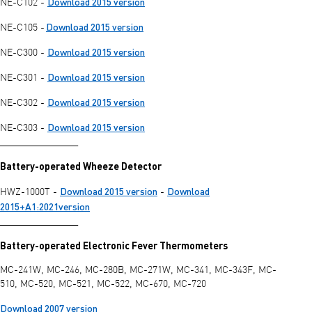
Download 2015 version
NE-C102 -
Download 2015 version
NE-C105 -
Download 2015 version
NE-C300 -
Download 2015 version
NE-C301 -
Download 2015 version
NE-C302 -
Download 2015 version
NE-C303 -
________________
Battery-operated Wheeze Detector
Download 2015 version
Download
HWZ-1000T -
-
2015+A1:2021version
________________
Battery-operated Electronic Fever Thermometers
MC-241W, MC-246, MC-280B, MC-271W, MC-341, MC-343F, MC-
510, MC-520, MC-521, MC-522, MC-670, MC-720
Download 2007 version