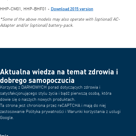
Download 2015 version
HHP-CM01, HHP-BHF01 -
*Some of the above models may also operate with (optional) AC-
Adapter and/or (optional) battery-pack.
Aktualna wiedza na temat zdrowia i
dobrego samopoczucia
Korzystaj z DARMOWYCH porad dotyczących zdrowia i
satysfakcjonującego stylu życia i bądź pierwszą osobą, która
dowie się o naszych nowych produktach.
Ta strona jest chroniona przez reCAPTCHA i mają do niej
zastosowanie Polityka prywatności i Warunki korzystania z usługi
Google.