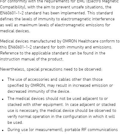
For conformity with the requirements for EMC (Electro Magnetic
Compatibility), with the aim to prevent unsafe situations, the
EN60601-1-2 standard has been implemented. This standard
defines the levels of immunity to electromagnetic interference
as well as maximum levels of electromagnetic emissions for
medical devices.
Medical devices manufactured by OMRON Healthcare conform to
this EN60601-1-2 standard for both immunity and emissions.
Reference to the applicable standard can be found in the
instruction manual of the product.
Nevertheless, special precautions need to be observed:
The use of accessories and cables other than those
specified by OMRON, may result in increased emission or
decreased immunity of the device.
The medical devices should not be used adjacent to or
stacked with other equipment. In case adjacent or stacked
use is necessary, the medical device should be observed to
verify normal operation in the configuration in which it will
be used.
During use (or measurement), portable RF communications